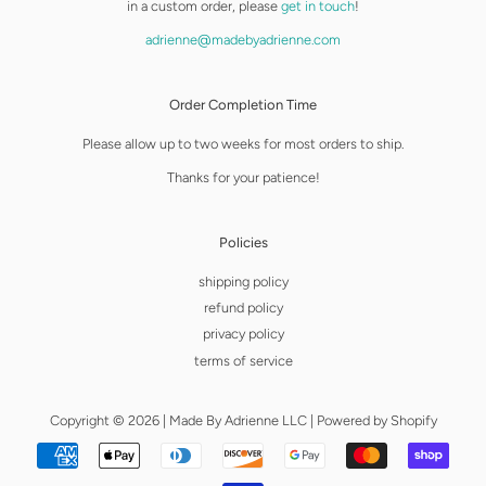
in a custom order, please
get in touch
!
adrienne@madebyadrienne.com
Order Completion Time
Please allow up to two weeks for most orders to ship.
Thanks for your patience!
Policies
shipping policy
refund policy
privacy policy
terms of service
Copyright © 2026 |
Made By Adrienne LLC
|
Powered by Shopify
Payment
icons