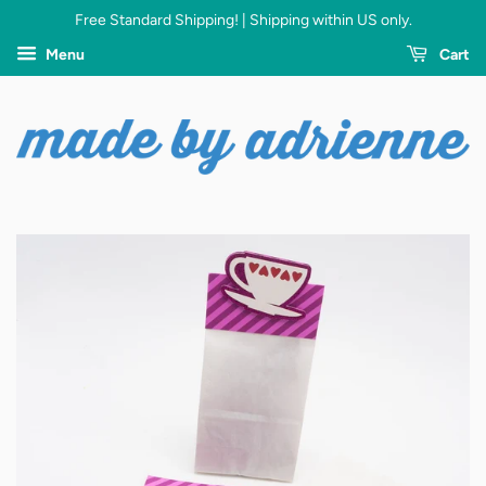
Free Standard Shipping! | Shipping within US only.
Menu
Cart