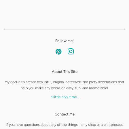
Follow Me!
Pinterest
Instagram
About This Site
My goal is to create beautiful, original notecards and party decorations that
help you make any occasion easy, fun, and memorable!
a little about me...
Contact Me
If you have questions about any of the things in my shop or are interested