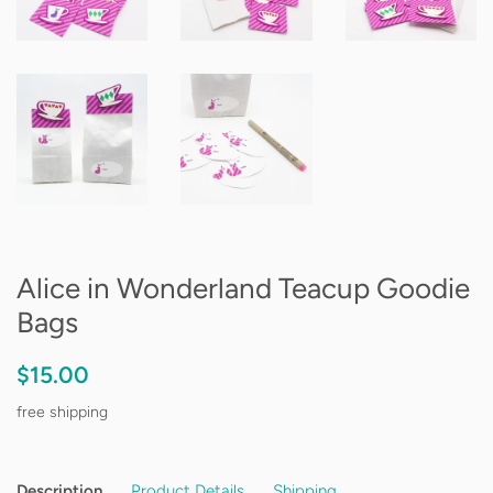
Alice in Wonderland Teacup Goodie
Bags
Regular
Sale
$15.00
price
price
free shipping
Description
Product Details
Shipping