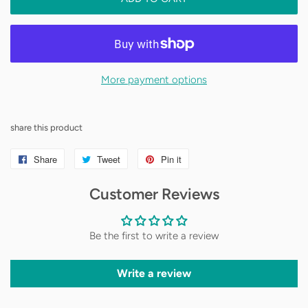
made of printed cardstock and paper
More payment options
share this product
Share
Share
Tweet
Tweet
Pin it
Pin
on
on
on
Customer Reviews
Facebook
Twitter
Pinterest
Be the first to write a review
Write a review