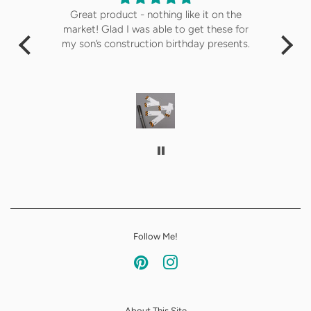
Great product - nothing like it on the
The
market! Glad I was able to get these for
de
my son’s construction birthday presents.
i
ans
wa
Follow Me!
Pinterest
Instagram
About This Site