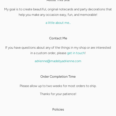
My goal is to create beautiful, original notecards and party decorations that
help you make any occasion easy, fun, and memorable!
a little about me...
Contact Me
If you have questions about any of the things in my shop or are interested
in a custom order, please
get in touch
!
adrienne@madebyadrienne.com
Order Completion Time
Please allow up to two weeks for most orders to ship.
Thanks for your patience!
Policies