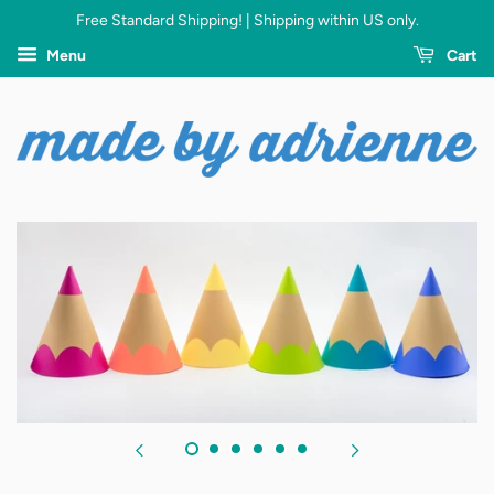
Free Standard Shipping! | Shipping within US only.
Menu
Cart