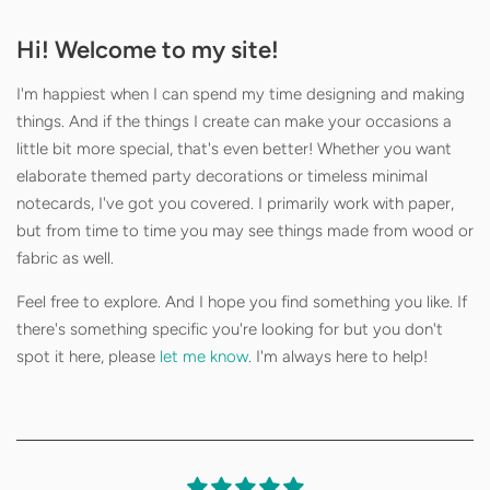
Hi! Welcome to my site!
I'm happiest when I can spend my time designing and making
things. And if the things I create can make your occasions a
little bit more special, that's even better! Whether you want
elaborate themed party decorations or timeless minimal
notecards, I've got you covered. I primarily work with paper,
but from time to time you may see things made from wood or
fabric as well.
Feel free to explore. And I hope you find something you like. If
there's something specific you're looking for but you don't
spot it here, please
let me know
. I'm always here to help!