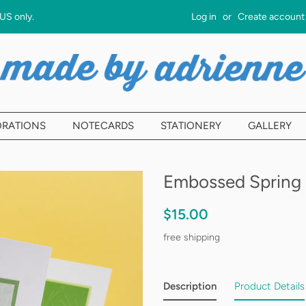
 US only.
Log in
or
Create account
ORATIONS
NOTECARDS
STATIONERY
GALLERY
Embossed Spring 
Regular
Sale
$15.00
price
price
free shipping
Description
Product Details