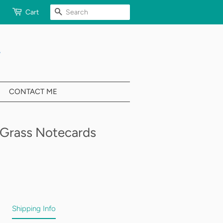
SEARCH
Cart
CONTACT ME
Grass Notecards
Shipping Info