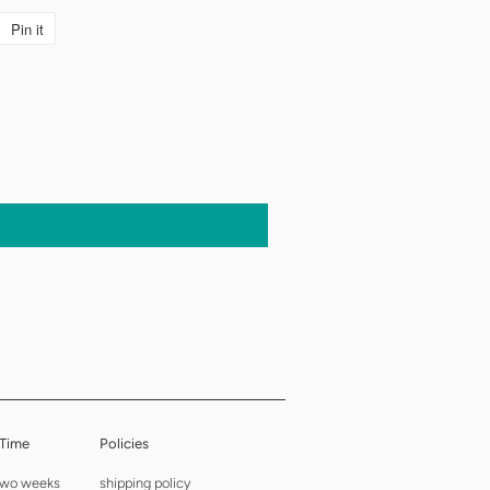
Pin it
Pin
on
Pinterest
 Time
Policies
 two weeks
shipping policy