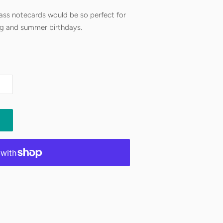
ss notecards would be so perfect for
ng and summer birthdays.
 I make all your orders on demand, so
r most items to ship. If you have a
’s see what we can work out.
ed
 info.