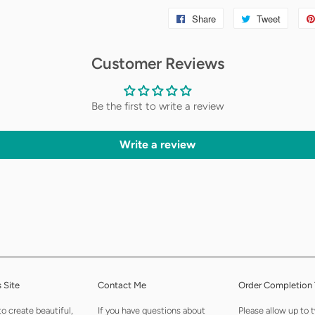
Share
Share
Tweet
Tweet
on
on
Customer Reviews
Facebook
Twitter
Be the first to write a review
Write a review
 Site
Contact Me
Order Completion
to create beautiful,
If you have questions about
Please allow up to