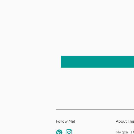
Follow Me!
About This
Pinterest
Instagram
My goal is 