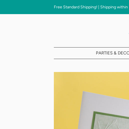
Free Standard Shipping! | Shipping within
PARTIES & DEC