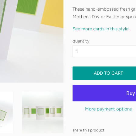
These hand-embossed fresh gra
Mother's Day or Easter or spri
See more cards in this style.
Shipping is free!!
six blank notecards
quantity
two color variations
But, I’m a one-woman shop and
5.5" x 4.25"
please allow up to two weeks fo
rush order,
get in touch
and let
six A2 envelopes includ
ADD TO CART
See my
shipping policy
for more
More payment options
share this product